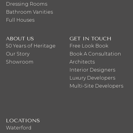
Dressing Rooms
Bathroom Vanities
Full Houses
ABOUT US
GET IN TOUCH
50 Years of Heritage
Free Look Book
Our Story
Book A Consultation
Showroom
Architects
Interior Designers
Luxury Developers
Multi-Site Developers
LOCATIONS
Waterford