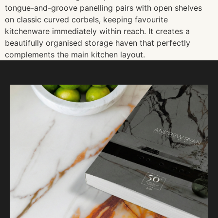
tongue-and-groove panelling pairs with open shelves
on classic curved corbels, keeping favourite
kitchenware immediately within reach. It creates a
beautifully organised storage haven that perfectly
complements the main kitchen layout.