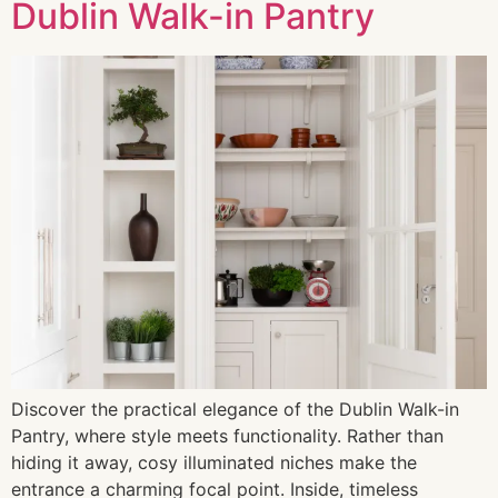
Dublin Walk-in Pantry
Discover the practical elegance of the Dublin Walk-in
Pantry, where style meets functionality. Rather than
hiding it away, cosy illuminated niches make the
entrance a charming focal point. Inside, timeless