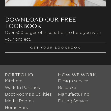
DOWNLOAD OUR FREE
LOOKBOOK
Over 300 pages of inspiration to help you with
your project.
GET YOUR LOOKBOOK
PORTFOLIO
HOW WE WORK
Kitchens
Design service
Walk-In Pantries
Bespoke
Boot Rooms & Utilities
Manufacturing
Media Rooms
Fitting Service
Home Bars