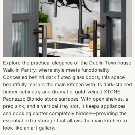
Explore the practical elegance of the Dublin Townhouse
Walk-in Pantry, where style meets functionality.
Concealed behind dark fluted glass doors, this space
beautifully mirrors the main kitchen with its dark-stained
timber cabinetry and dramatic, gold-veined XTONE
Paonazzo Biondo stone surfaces. With open shelves, a
prep sink, and a vertical tray slot, it keeps appliances
and cooking clutter completely hidden—providing the
essential extra storage that allows the main kitchen to
look like an art gallery.