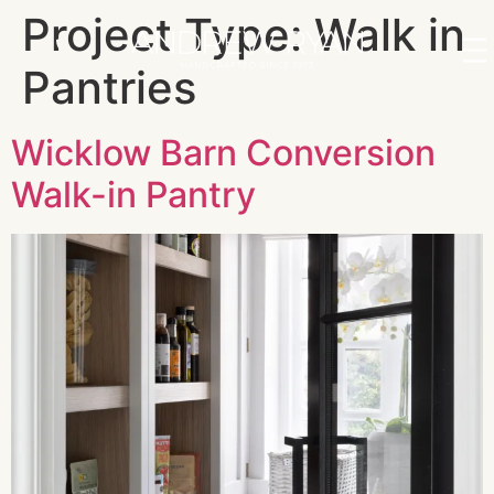
Project Type:
Walk in
Pantries
Wicklow Barn Conversion
Walk-in Pantry