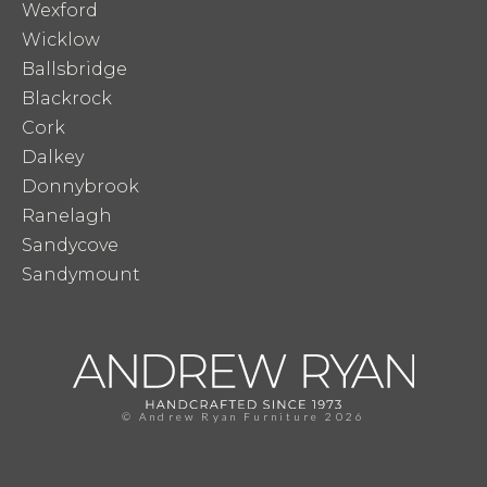
Wexford
Wicklow
Ballsbridge
Blackrock
Cork
Dalkey
Donnybrook
Ranelagh
Sandycove
Sandymount
© Andrew Ryan Furniture 2026