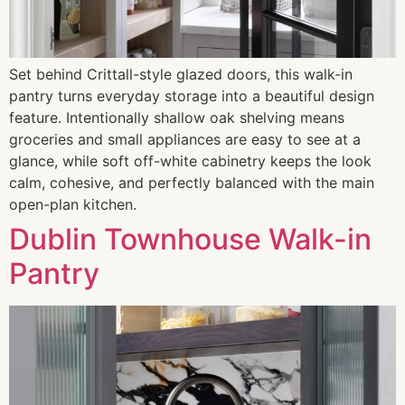
Set behind Crittall-style glazed doors, this walk-in
pantry turns everyday storage into a beautiful design
feature. Intentionally shallow oak shelving means
groceries and small appliances are easy to see at a
glance, while soft off-white cabinetry keeps the look
calm, cohesive, and perfectly balanced with the main
open-plan kitchen.
Dublin Townhouse Walk-in
Pantry