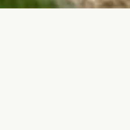
Home
» Bespoke Kitchens for Multi-Site
Developments
QUALITY THAT SCALES. TIMELINES YOU
CAN TRUST
We bring our uncompromising, factory-
engineered standards directly to multi-site
developments. The same premium furniture is
delivered across each plot, manufactured with
absolute precision. We provide the scalable
quality and reliable execution that keeps your
site moving forward on schedule.