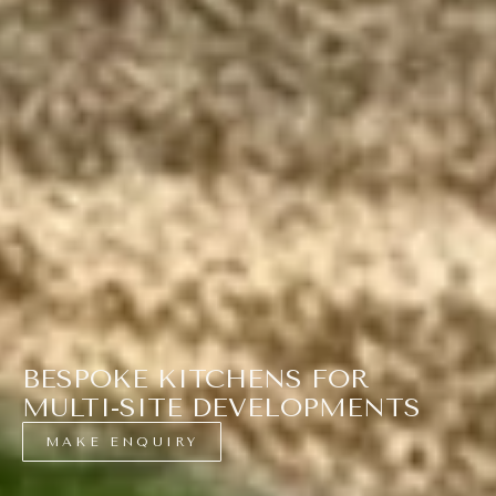
BESPOKE KITCHENS FOR
MULTI-SITE DEVELOPMENTS
MAKE ENQUIRY